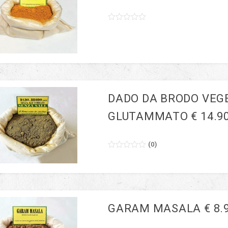
0
5
0
out
of
based
on
customer
ratings
DADO DA BRODO VEG
GLUTAMMATO € 14.9
(
0
)
0
5
0
out
of
based
on
customer
ratings
GARAM MASALA € 8.