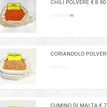
CHILI POLVERE € 8.90
(
0
)
0
5
0
out
of
based
on
customer
ratings
CORIANDOLO POLVERE
0
5
0
out
of
based
on
customer
ratings
CUMINO DI MALTA € 7