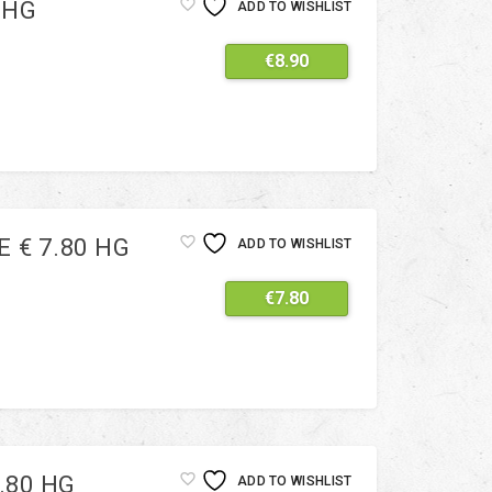
 HG
ADD TO WISHLIST
€
8.90
 € 7.80 HG
ADD TO WISHLIST
€
7.80
.80 HG
ADD TO WISHLIST