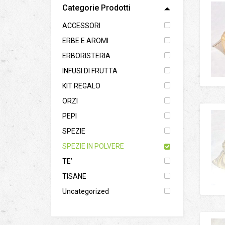
Categorie Prodotti
ACCESSORI
ERBE E AROMI
ERBORISTERIA
INFUSI DI FRUTTA
KIT REGALO
ORZI
PEPI
SPEZIE
SPEZIE IN POLVERE
TE’
TISANE
Uncategorized