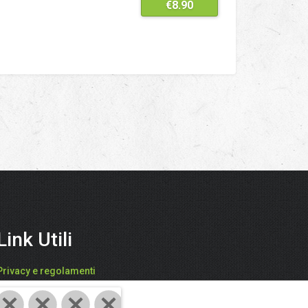
€
8.90
Link Utili
Privacy e regolamenti
FARI CATIA - "SPEZIEDALMONDO"