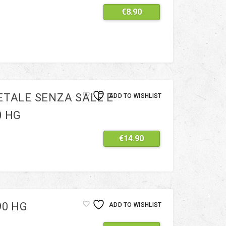
€
8.90
ETALE SENZA SALE E
ADD TO WISHLIST
0 HG
€
14.90
90 HG
ADD TO WISHLIST