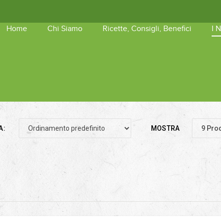
Home
Chi Siamo
Ricette, Consigli, Benefici
I 
shopping_basket
Nessun 
A:
MOSTRA