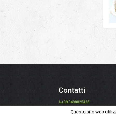
Contatti
+39 3498825325
info@speziedalmondo.net
Questo sito web utiliz
catiafari@yahoo.it