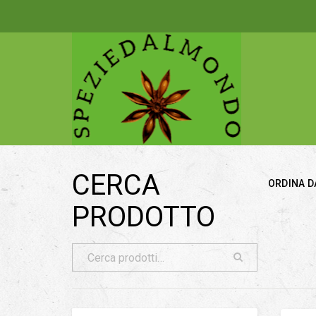
CERCA
ORDINA D
PRODOTTO