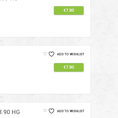
€
7.80
ADD TO WISHLIST
€
7.80
8.90 HG
ADD TO WISHLIST