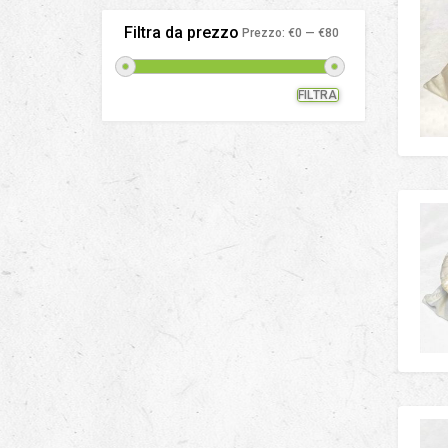
Filtra da prezzo
Prezzo:
€0
—
€80
FILTRA
Prezzo
Prezzo
Min
Max