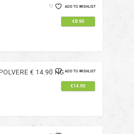
ADD TO WISHLIST
€
8.90
OLVERE € 14.90 HG
ADD TO WISHLIST
€
14.90